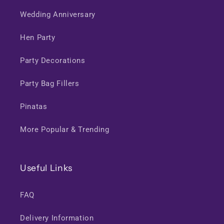
Wedding Anniversary
Hen Party
Party Decorations
Party Bag Fillers
Pinatas
More Popular & Trending
Useful Links
FAQ
Delivery Information