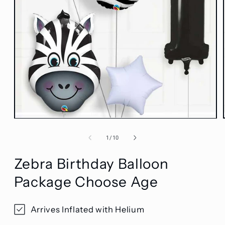
Open
media
1
of
1
/
10
in
modal
Zebra Birthday Balloon
Package Choose Age
Arrives Inflated with Helium