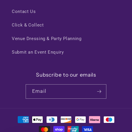
Contact Us
Click & Collect
Venue Dressing & Party Planning
Submit an Event Enquiry
Subscribe to our emails
Email
Payment
methods