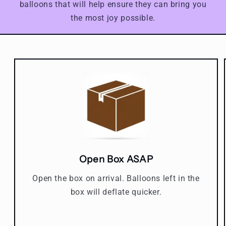
balloons that will help ensure they can bring you
the most joy possible.
Open Box ASAP
Open the box on arrival. Balloons left in the
box will deflate quicker.