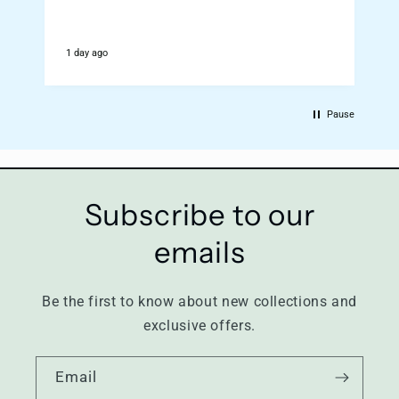
1 day ago
2
Pause
Subscribe to our
emails
Be the first to know about new collections and
exclusive offers.
Email