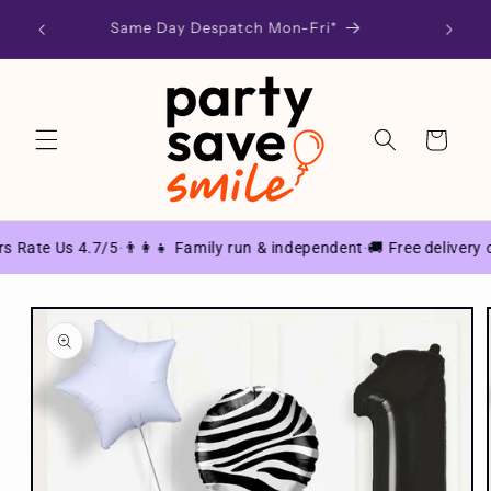
Skip to
d at
Same Day Despatch Mon-Fri*
SU
content
Cart
 Rate Us 4.7/5
👨‍👩‍👧 Family run & independent
🚚 Free delivery o
·
·
Skip to
product
information