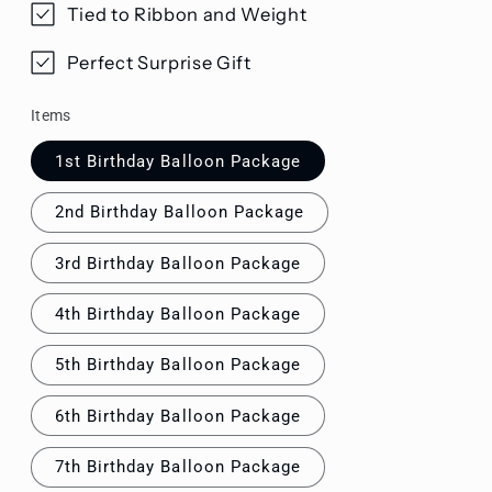
Tied to Ribbon and Weight
Perfect Surprise Gift
Items
1st Birthday Balloon Package
2nd Birthday Balloon Package
3rd Birthday Balloon Package
4th Birthday Balloon Package
5th Birthday Balloon Package
6th Birthday Balloon Package
7th Birthday Balloon Package