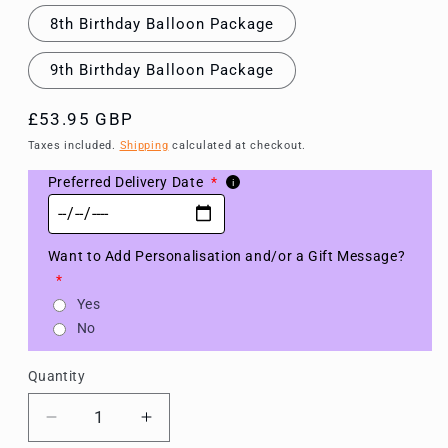
8th Birthday Balloon Package
9th Birthday Balloon Package
Regular
£53.95 GBP
price
Taxes included.
Shipping
calculated at checkout.
Preferred Delivery Date
*
i
Want to Add Personalisation and/or a Gift Message?
*
Yes
No
Quantity
Decrease
Increase