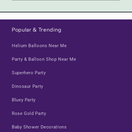
Popular & Trending
Helium Balloons Near Me
Party & Balloon Shop Near Me
Superhero Party
Dinosaur Party
Bluey Party
Rose Gold Party
Baby Shower Decorations