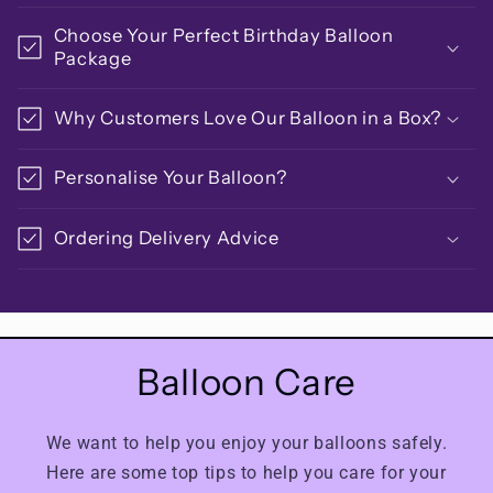
Choose Your Perfect Birthday Balloon
Package
Why Customers Love Our Balloon in a Box?
Personalise Your Balloon?
Ordering Delivery Advice
Balloon Care
We want to help you enjoy your balloons safely.
Here are some top tips to help you care for your