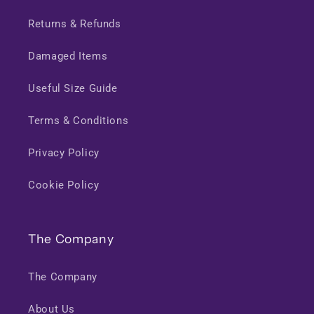
Returns & Refunds
Damaged Items
Useful Size Guide
Terms & Conditions
Privacy Policy
Cookie Policy
The Company
The Company
About Us