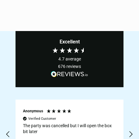
Excellent
4.7
average
676
reviews
Anonymous
Verified Customer
The party was cancelled but I will open the box
E
bit later
Ju
s