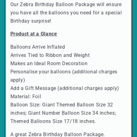
l
Our Zebra Birthday Balloon Package will ensure
a
you have all the balloons you need for a special
Birthday surprise!
p
s
Product at a Glance
i
b
Balloons Arrive Inflated
l
Arrives Tied to Ribbon and Weight
Makes an Ideal Room Decoration
e
Personalise your balloons (additional charges
c
apply)
o
Add a Gift Message (additional charges apply)
n
Material: Foil
t
Balloon Size: Giant Themed Balloon Size 32
e
inches; Giant Number Balloon Size 34 inches;
n
Themed Balloons Size 17/18 inches.
t
A great Zebra Birthday Balloon Package.