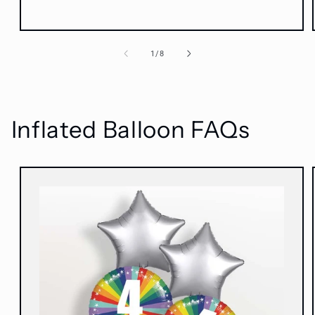
of
1
/
8
Inflated Balloon FAQs