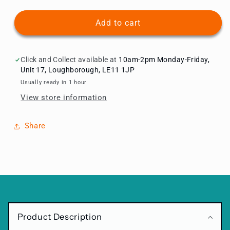
quantity
quantity
for
for
Zebra
Zebra
Add to cart
Birthday
Birthday
Balloon
Balloon
Package
Package
Click and Collect available at
10am-2pm Monday-Friday,
Choose
Choose
Unit 17, Loughborough, LE11 1JP
Age
Age
Usually ready in 1 hour
View store information
Share
C
o
Product Description
l