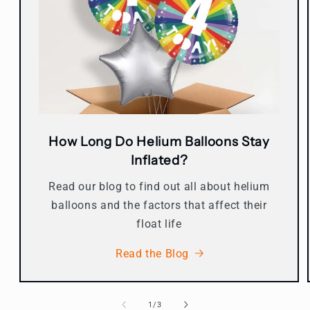
How Long Do Helium Balloons Stay
Inflated?
Read our blog to find out all about helium
balloons and the factors that affect their
float life
Read the Blog
of
1
/
3