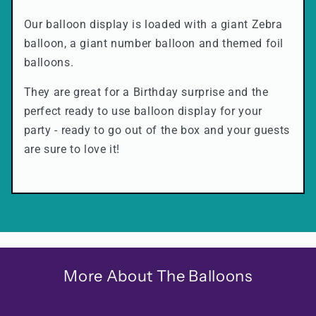
Our balloon display is loaded with a giant Zebra
balloon, a giant number balloon and themed foil
balloons.
They are great for a Birthday surprise and the
perfect ready to use balloon display for your
party - ready to go out of the box and your guests
are sure to love it!
More About The Balloons